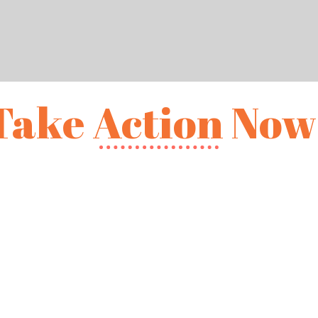
Take Action Now