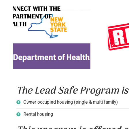
Lear
DOH contact information and
product
resources.
due to
CLICK TO LEARN
C
MORE
The Lead Safe Program is 
Owner occupied housing (single & multi family)
Rental housing