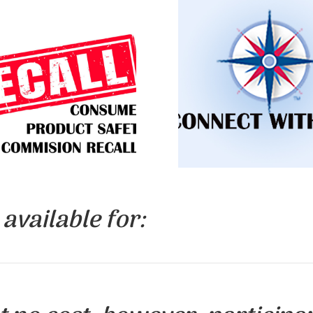
Learn about upcoming 
n about toys and other
request an information 
s that are being recalled
for your group, find c
 the high levels of lead.
information.
LICK TO LEARN
CLICK TO LEA
MORE
MORE
available for: