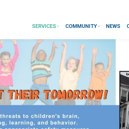
SERVICES
COMMUNITY
NEWS