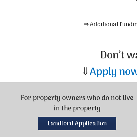
⇒
Additional fundi
Don’t w
⇓
Apply no
For property owners who do not live
in the property
Landlord Application