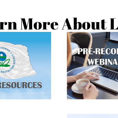
rn More About 
w to protect your family
Watch public inform
d and find a RRP certified
sessions on lead
contractor.
CLICK TO LEA
LICK TO LEARN
MORE
MORE