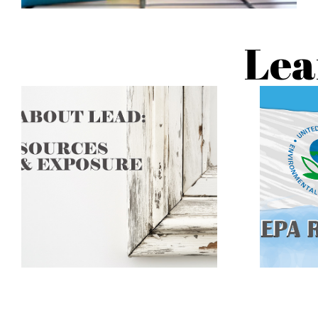
Lea
The effects of lead exposure are
not reversable. The goal is to
Learn ho
prevent childhood lead exposure
from lea
before harm occurs by removing
lead hazards from the
environment.
C
CLICK TO LEARN
MORE