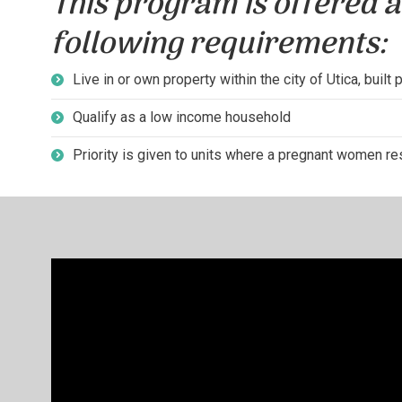
This program is offered a
following requirements:
Live in or own property within the city of Utica, built 
Qualify as a low income household
Priority is given to units where a pregnant women res