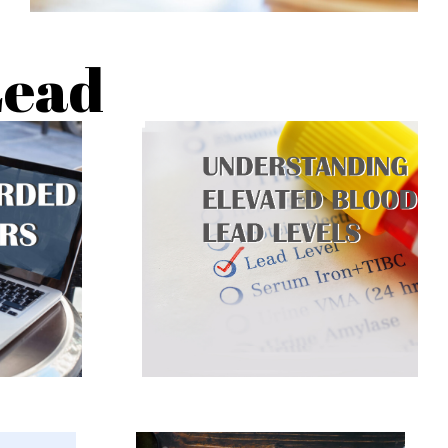
Lead
What is a lead screening, how to
ation
read the results and what
.
happens after the test.
RN
CLICK TO LEARN
MORE