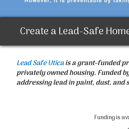
Create a Lead-Safe Hom
Lead Safe Utica
is a grant-funded p
privately owned housing. Funded by
addressing lead in paint, dust, and s
Funding is av