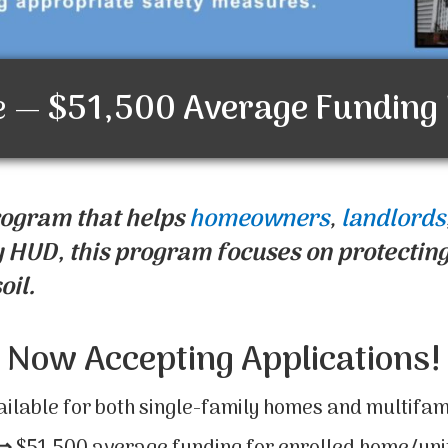
e —
$51,500
Average Funding
rogram that helps
homeowners
,
landlords
 HUD, this program focuses on protecting
oil.
Now Accepting Applications!
ailable for both single-family homes and multifam