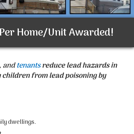
 Per Home/Unit Awarded!
, and
tenants
reduce lead hazards in
 children from lead poisoning by
ily dwellings.