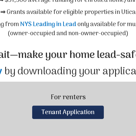
⇒
$51,500 average funding for enrolled home/uni
⇒
Grants available for eligible properties in Utica
ng from
NYS Leading in Lead
only available for mu
(owner-occupied and non-owner-occupied)
ait—make your home lead-saf
w
by downloading your applic
For renters
Tenant Application