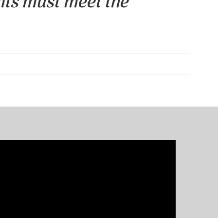
nts must meet the