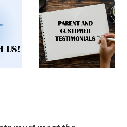
You are not alone. 87,000
events,
children are poisoned every
session
year. Listen to experiences from
ontact
other families and grant
participants.
RN
CLICK TO LEARN
MORE