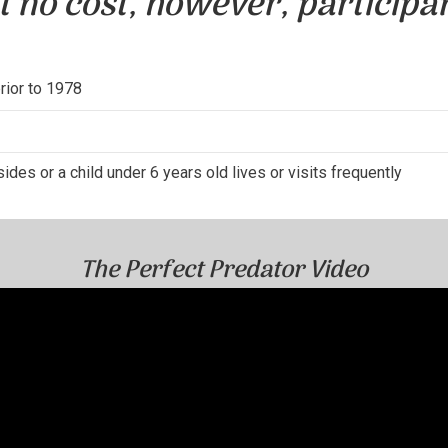
t no cost, however, participa
prior to 1978
ides or a child under 6 years old lives or visits frequently
The Perfect Predator Video