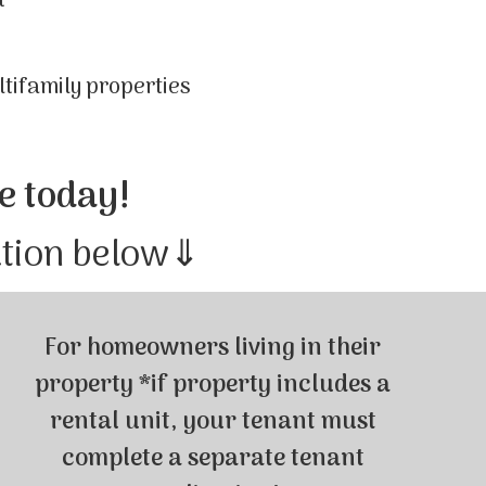
t
ltifamily properties
e today!
ation below⇓
For homeowners living in their
property *if property includes a
rental unit, your tenant must
complete a separate tenant