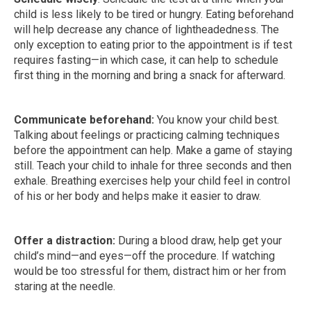
child is less likely to be tired or hungry. Eating beforehand
will help decrease any chance of lightheadedness. The
only exception to eating prior to the appointment is if test
requires fasting—in which case, it can help to schedule
first thing in the morning and bring a snack for afterward.
Communicate beforehand:
You know your child best.
Talking about feelings or practicing calming techniques
before the appointment can help. Make a game of staying
still. Teach your child to inhale for three seconds and then
exhale. Breathing exercises help your child feel in control
of his or her body and helps make it easier to draw.
Offer a distraction:
During a blood draw, help get your
child’s mind—and eyes—off the procedure. If watching
would be too stressful for them, distract him or her from
staring at the needle.