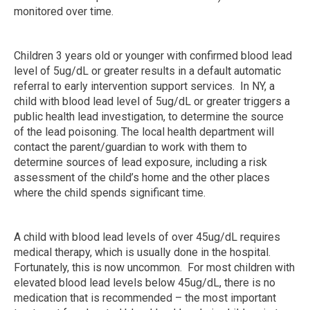
monitored over time.
Children 3 years old or younger with confirmed blood lead
level of 5ug/dL or greater results in a default automatic
referral to early intervention support services. In NY, a
child with blood lead level of 5ug/dL or greater triggers a
public health lead investigation, to determine the source
of the lead poisoning. The local health department will
contact the parent/guardian to work with them to
determine sources of lead exposure, including a risk
assessment of the child’s home and the other places
where the child spends significant time.
A child with blood lead levels of over 45ug/dL requires
medical therapy, which is usually done in the hospital.
Fortunately, this is now uncommon. For most children with
elevated blood lead levels below 45ug/dL, there is no
medication that is recommended – the most important