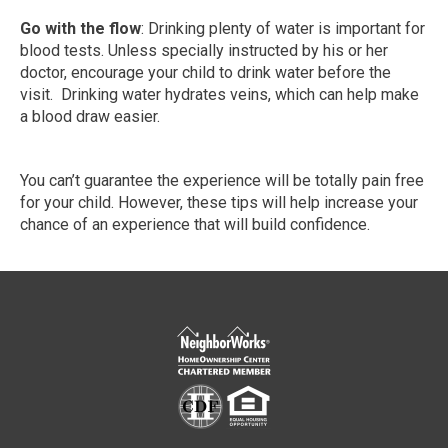
Go with the flow
: Drinking plenty of water is important for
blood tests. Unless specially instructed by his or her
doctor, encourage your child to drink water before the
visit. Drinking water hydrates veins, which can help make
a blood draw easier.
You can’t guarantee the experience will be totally pain free
for your child. However, these tips will help increase your
chance of an experience that will build confidence.