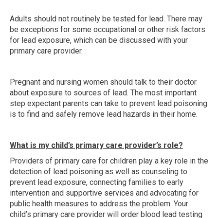
Adults should not routinely be tested for lead. There may
be exceptions for some occupational or other risk factors
for lead exposure, which can be discussed with your
primary care provider.
Pregnant and nursing women should talk to their doctor
about exposure to sources of lead. The most important
step expectant parents can take to prevent lead poisoning
is to find and safely remove lead hazards in their home.
What is my child’s primary care provider’s role?
Providers of primary care for children play a key role in the
detection of lead poisoning as well as counseling to
prevent lead exposure, connecting families to early
intervention and supportive services and advocating for
public health measures to address the problem. Your
child’s primary care provider will order blood lead testing