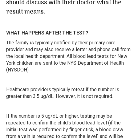
should discuss with their doctor what the
result means.
WHAT HAPPENS AFTER THE TEST?
The family is typically notified by their primary care
provider and may also receive a letter and phone call from
the local health department. All blood lead tests for New
York children are sent to the NYS Department of Health
(NYSDOH).
Healthcare providers typically retest if the number is
greater than 3.5 ug/dL. However, it is not required.
If the number is 5 ug/dL or higher, testing may be
repeated to confirm the child’s blood lead level (if the
initial test was performed by finger stick, a blood draw
from a vein is required to confirm the level) and will be