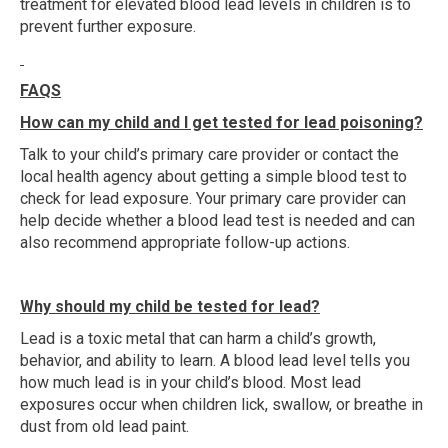
treatment for elevated blood lead levels in children is to
prevent further exposure.
FAQS
How can my child and I get tested for lead poisoning?
Talk to your child’s primary care provider or contact the
local health agency about getting a simple blood test to
check for lead exposure. Your primary care provider can
help decide whether a blood lead test is needed and can
also recommend appropriate follow-up actions.
Why should my child be tested for lead?
Lead is a toxic metal that can harm a child’s growth,
behavior, and ability to learn. A blood lead level tells you
how much lead is in your child’s blood. Most lead
exposures occur when children lick, swallow, or breathe in
dust from old lead paint.