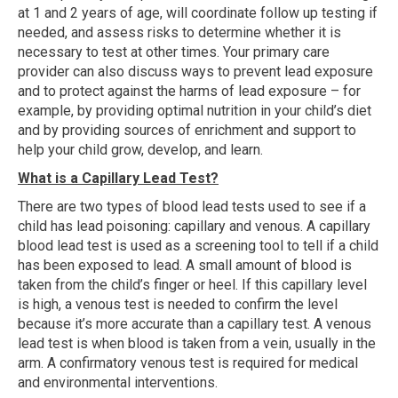
at 1 and 2 years of age, will coordinate follow up testing if
needed, and assess risks to determine whether it is
necessary to test at other times. Your primary care
provider can also discuss ways to prevent lead exposure
and to protect against the harms of lead exposure – for
example, by providing optimal nutrition in your child’s diet
and by providing sources of enrichment and support to
help your child grow, develop, and learn.
What is a Capillary Lead Test?
There are two types of blood lead tests used to see if a
child has lead poisoning: capillary and venous. A capillary
blood lead test is used as a screening tool to tell if a child
has been exposed to lead. A small amount of blood is
taken from the child’s finger or heel. If this capillary level
is high, a venous test is needed to confirm the level
because it’s more accurate than a capillary test. A venous
lead test is when blood is taken from a vein, usually in the
arm. A confirmatory venous test is required for medical
and environmental interventions.