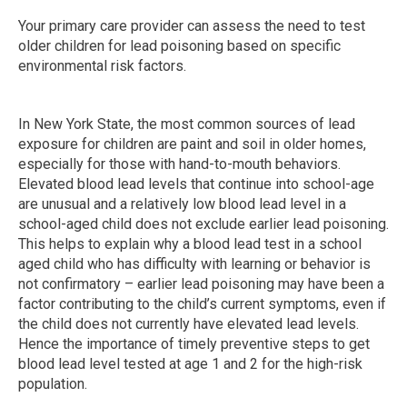
Your primary care provider can assess the need to test
older children for lead poisoning based on specific
environmental risk factors.
In New York State, the most common sources of lead
exposure for children are paint and soil in older homes,
especially for those with hand-to-mouth behaviors.
Elevated blood lead levels that continue into school-a​ge
are unusual and a relatively low blood lead level in a
school-aged child does not exclude earlier lead poisoning.
This helps to explain why a blood lead test in a school
aged child who has difficulty with learning or behavior is
not confirmatory – earlier lead poisoning may have been a
factor contributing to the child’s current symptoms, even if
the child does not currently have elevated lead levels.
Hence the importance of timely preventive steps to get
blood lead level tested at age 1 and 2 for the high-risk
population.