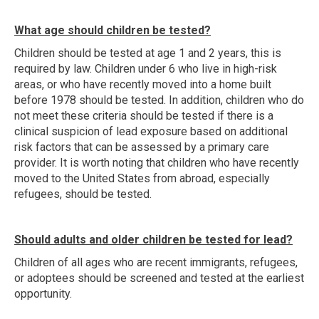
What age should children be tested?
Children should be tested at age 1 and 2 years, this is
required by law. Children under 6 who live in high-risk
areas, or who have recently moved into a home built
before 1978 should be tested. In addition, children who do
not meet these criteria should be tested if there is a
clinical suspicion of lead exposure based on additional
risk factors that can be assessed by a primary care
provider. It is worth noting that children who have recently
moved to the United States from abroad, especially
refugees, should be tested.
Should adults and older children be tested for lead?
Children of all ages who are recent immigrants, refugees,
or adoptees should be screened and tested at the earliest
opportunity.