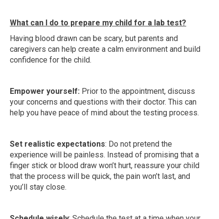
What can I do to prepare my child for a lab test?
Having blood drawn can be scary, but parents and
caregivers can help create a calm environment and build
confidence for the child.
Empower yourself:
Prior to the appointment, discuss
your concerns and questions with their doctor. This can
help you have peace of mind about the testing process.
Set realistic expectations
: Do not pretend the
experience will be painless. Instead of promising that a
finger stick or blood draw won’t hurt, reassure your child
that the process will be quick, the pain won’t last, and
you’ll stay close.
Schedule wisely
: Schedule the test at a time when your