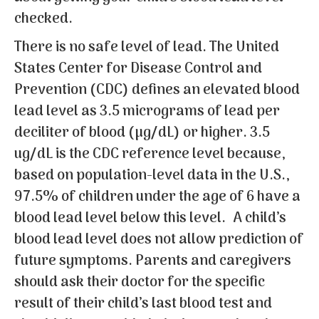
checked.
There is no safe level of lead. The United
States Center for Disease Control and
Prevention (CDC) defines an elevated blood
lead level as 3.5 micrograms of lead per
deciliter of blood (µg/dL) or higher. 3.5
ug/dL is the CDC reference level because,
based on population-level data in the U.S.,
97.5% of children under the age of 6 have a
blood lead level below this level.
A child’s
blood lead level does not allow prediction of
future symptoms.
Parents and caregivers
should ask their doctor for the specific
result of their child’s last blood test and