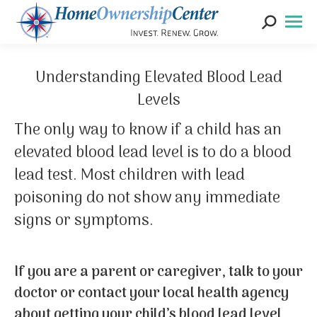
Search:
Understanding Elevated Blood Lead
Levels
The only way to know if a child has an
elevated blood lead level is to do a blood
lead test. Most children with lead
poisoning do not show any immediate
signs or symptoms.
If you are a parent or caregiver, talk to your
doctor or contact your local health agency
about getting your child’s blood lead level