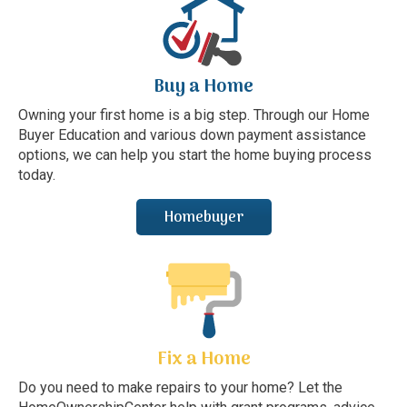
Buy a Home
Owning your first home is a big step. Through our Home
Buyer Education and various down payment assistance
options, we can help you start the home buying process
today.
Homebuyer
Fix a Home
Do you need to make repairs to your home? Let the