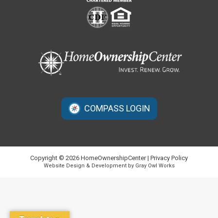
COMPASS LOGIN
Copyright © 2026 HomeOwnershipCenter |
Privacy Policy
Website Design & Development by Gray Owl Works