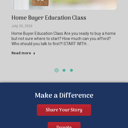
Home Buyer Education Class
July 20, 2026
Home Buyer Education Class Are you ready to buy a home
but not sure where to start? How much can you afford?
Who should you talk to first?! START WITH…
Read more
Make a Difference
Share Your Story
Donate