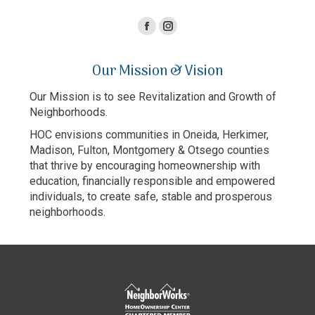
Facebook
Instagram
page
page
Our Mission & Vision
opens
opens
in
in
Our Mission is to see Revitalization and Growth of
new
new
Neighborhoods.
window
window
HOC envisions communities in Oneida, Herkimer,
Madison, Fulton, Montgomery & Otsego counties
that thrive by encouraging homeownership with
education, financially responsible and empowered
individuals, to create safe, stable and prosperous
neighborhoods.