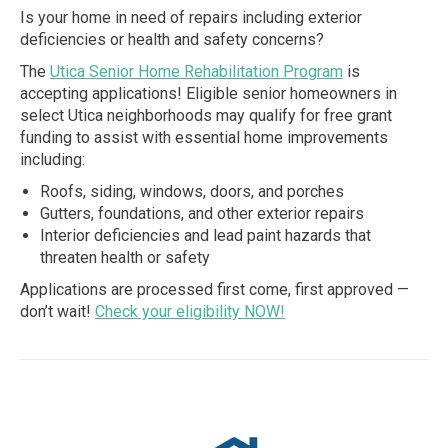
Is your home in need of repairs including exterior
deficiencies or health and safety concerns?
The
Utica Senior Home Rehabilitation Program
is
accepting applications! Eligible senior homeowners in
select Utica neighborhoods may qualify for free grant
funding to assist with essential home improvements
including:
Roofs, siding, windows, doors, and porches
Gutters, foundations, and other exterior repairs
Interior deficiencies and lead paint hazards that
threaten health or safety
Applications are processed first come, first approved —
don’t wait!
Check your eligibility NOW!