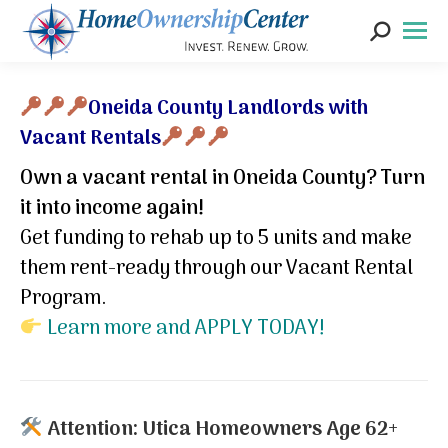
Search:
*
Oneida County Landlords with
Vacant Rentals
Own a vacant rental in Oneida County? Turn
it into income again!
Get funding to rehab up to 5 units and make
them rent-ready through our Vacant Rental
Program.
Learn more and APPLY TODAY!
Attention: Utica Homeowners Age 62+