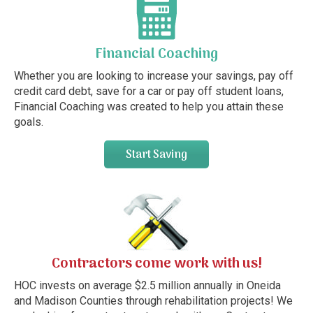
Financial Coaching
Whether you are looking to increase your savings, pay off
credit card debt, save for a car or pay off student loans,
Financial Coaching was created to help you attain these
goals.
Start Saving
Contractors come work with us!
HOC invests on average $2.5 million annually in Oneida
and Madison Counties through rehabilitation projects! We