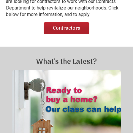
are looking for contractors to work with our Contracts
Department to help revitalize our neighborhoods. Click
below for more information, and to apply.
Contractors
What's the Latest?