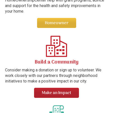
HomeOwnershipCenter help with grant programs, advice
and support for the health and safety improvements in
your home.
Homeowner
Build a Community
Consider making a donation or sign up to volunteer. We
work closely with our partners through neighborhood
initiatives to make a positive impact in our city.
Make an Impact