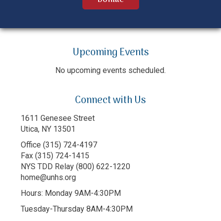
Upcoming Events
No upcoming events scheduled.
Connect with Us
1611 Genesee Street
Utica, NY 13501
Office (315) 724-4197
Fax (315) 724-1415
NYS TDD Relay (800) 622-1220
home@unhs.org
Hours: Monday 9AM-4:30PM
Tuesday-Thursday 8AM-4:30PM