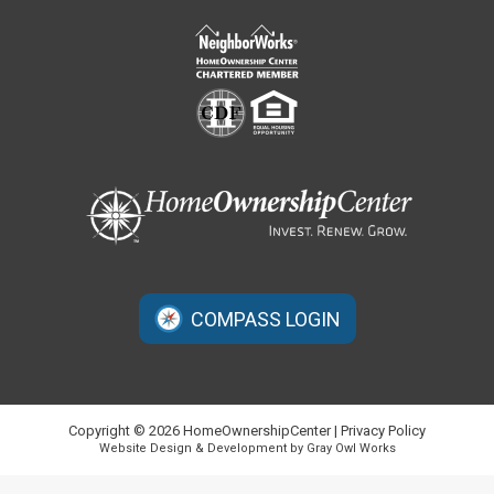
COMPASS LOGIN
Copyright © 2026 HomeOwnershipCenter |
Privacy Policy
Website Design & Development by Gray Owl Works