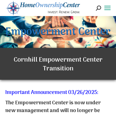
Search:
Empowerment Center
Cornhill Empowerment Center
Transition
Important Announcement 03/26/2025:
The Empowerment Center is now under
new management and will no longer be