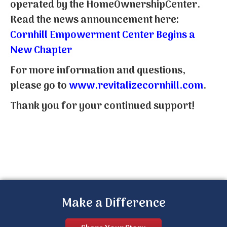
operated by the HomeOwnershipCenter.
Read the news announcement here:
Cornhill Empowerment Center Begins a
New Chapter
For more information and questions,
please go to
www.revitalizecornhill.com
.
Thank you for your continued support!
Make a Difference