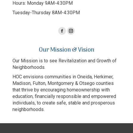
Hours: Monday 9AM-4:30PM
Tuesday-Thursday 8AM-4:30PM
Facebook
Instagram
page
page
Our Mission & Vision
opens
opens
in
in
Our Mission is to see Revitalization and Growth of
new
new
Neighborhoods.
window
window
HOC envisions communities in Oneida, Herkimer,
Madison, Fulton, Montgomery & Otsego counties
that thrive by encouraging homeownership with
education, financially responsible and empowered
individuals, to create safe, stable and prosperous
neighborhoods.