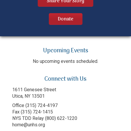
Share Your Story
Donate
Upcoming Events
No upcoming events scheduled.
Connect with Us
1611 Genesee Street
Utica, NY 13501
Office (315) 724-4197
Fax (315) 724-1415
NYS TDD Relay (800) 622-1220
home@unhs.org