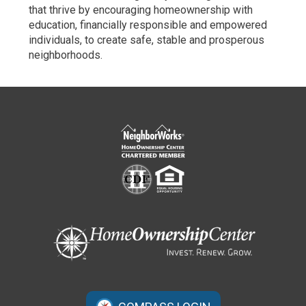
that thrive by encouraging homeownership with
education, financially responsible and empowered
individuals, to create safe, stable and prosperous
neighborhoods.