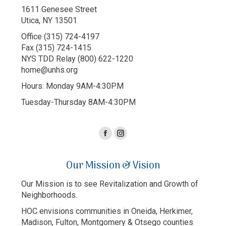
1611 Genesee Street
Utica, NY 13501
Office (315) 724-4197
Fax (315) 724-1415
NYS TDD Relay (800) 622-1220
home@unhs.org
Hours: Monday 9AM-4:30PM
Tuesday-Thursday 8AM-4:30PM
Facebook
Instagram
page
page
Our Mission & Vision
opens
opens
in
in
Our Mission is to see Revitalization and Growth of
new
new
Neighborhoods.
window
window
HOC envisions communities in Oneida, Herkimer,
Madison, Fulton, Montgomery & Otsego counties