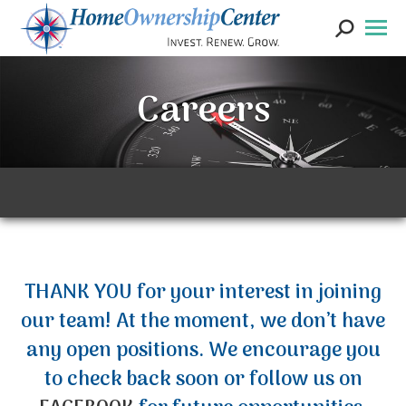
Search:
Careers
THANK YOU for your interest in joining
our team! At the moment, we don’t have
any open positions. We encourage you
to check back soon or follow us on