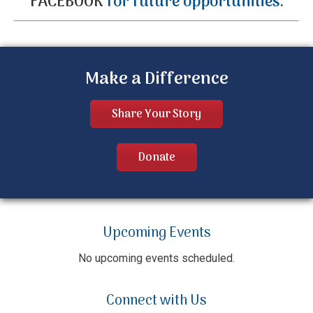
FACEBOOK
for future opportunities.
Make a Difference
Share Your Story
Donate
Upcoming Events
No upcoming events scheduled.
Connect with Us