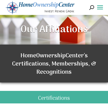
Search:
Our Affiliations
HomeOwnershipCenter's
Certifications, Memberships, &
Recognitions
Certifications