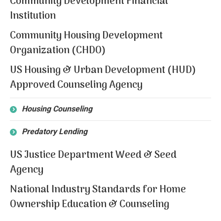
Community Development Financial
Institution
Community Housing Development
Organization (CHDO)
US Housing & Urban Development (HUD)
Approved Counseling Agency
Housing Counseling
Predatory Lending
US Justice Department Weed & Seed
Agency
National Industry Standards for Home
Ownership Education & Counseling