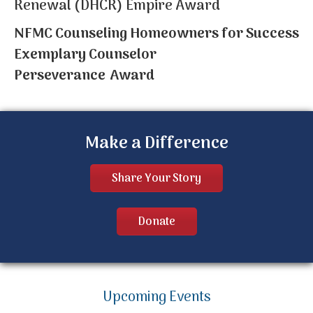
Renewal (DHCR) Empire Award
NFMC Counseling Homeowners for Success
Exemplary Counselor
Perseverance Award
Make a Difference
Share Your Story
Donate
Upcoming Events