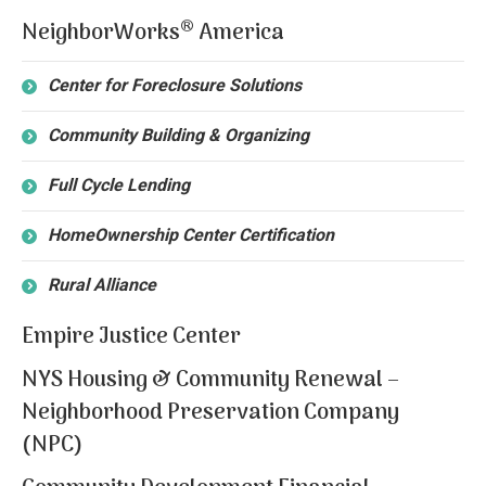
®
NeighborWorks
America
Center for Foreclosure Solutions
Community Building & Organizing
Full Cycle Lending
HomeOwnership Center Certification
Rural Alliance
Empire Justice Center
NYS Housing & Community Renewal –
Neighborhood Preservation Company
(NPC)