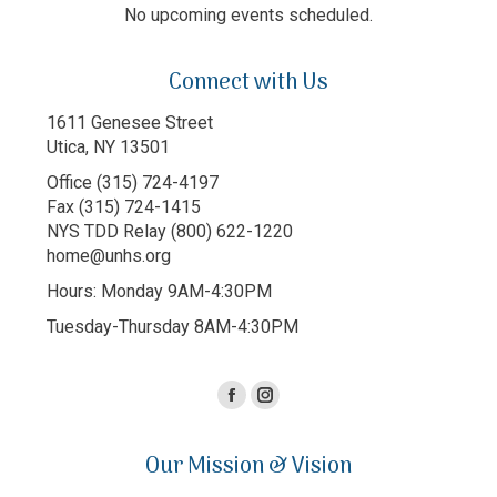
No upcoming events scheduled.
Connect with Us
1611 Genesee Street
Utica, NY 13501
Office (315) 724-4197
Fax (315) 724-1415
NYS TDD Relay (800) 622-1220
home@unhs.org
Hours: Monday 9AM-4:30PM
Tuesday-Thursday 8AM-4:30PM
Facebook
Instagram
page
page
Our Mission & Vision
opens
opens
in
in