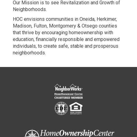
Our Mission is to see Revitalization and Growth of
new
new
Neighborhoods.
window
window
HOC envisions communities in Oneida, Herkimer,
Madison, Fulton, Montgomery & Otsego counties
that thrive by encouraging homeownership with
education, financially responsible and empowered
individuals, to create safe, stable and prosperous
neighborhoods.