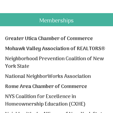
Memberships
Greater Utica Chamber of Commerce
Mohawk Valley Association of REALTORS®
Neighborhood Prevention Coalition of New
York State
National NeighborWorks Association
Rome Area Chamber of Commerce
NYS Coalition for Excellence in
Homeownership Education (CXHE)