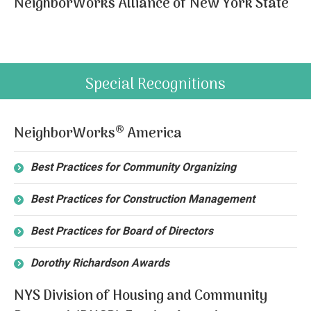
NeighborWorks Alliance of New York State
Special Recognitions
®
NeighborWorks
America
Best Practices for Community Organizing
Best Practices for Construction Management
Best Practices for Board of Directors
Dorothy Richardson Awards
NYS Division of Housing and Community