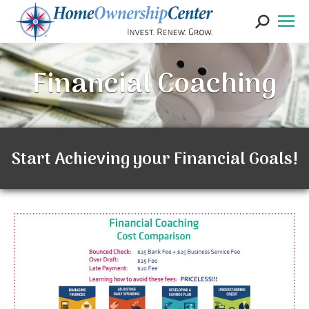
Search:
Financial Coaching
Start Achieving your Financial Goals!