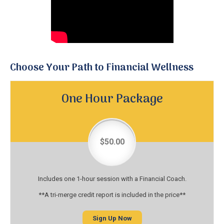
Choose Your Path to Financial Wellness
One Hour Package
$50.00
Includes one 1-hour session with a Financial Coach.
**A tri-merge credit report is included in the price**
Sign Up Now