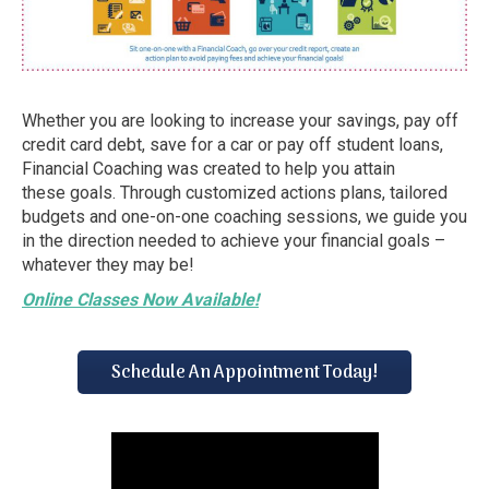
Whether you are looking to increase your savings, pay off
credit card debt, save for a car or pay off student loans,
Financial Coaching was created to help you attain
these goals. Through customized actions plans, tailored
budgets and one-on-one coaching sessions, we guide you
in the direction needed to achieve your financial goals –
whatever they may be!
Online Classes Now Available!
Schedule An Appointment Today!