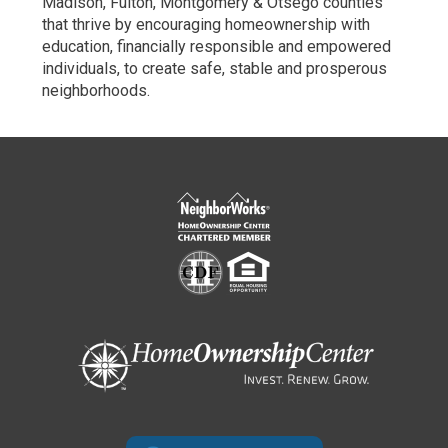
Madison, Fulton, Montgomery & Otsego counties
that thrive by encouraging homeownership with
education, financially responsible and empowered
individuals, to create safe, stable and prosperous
neighborhoods.