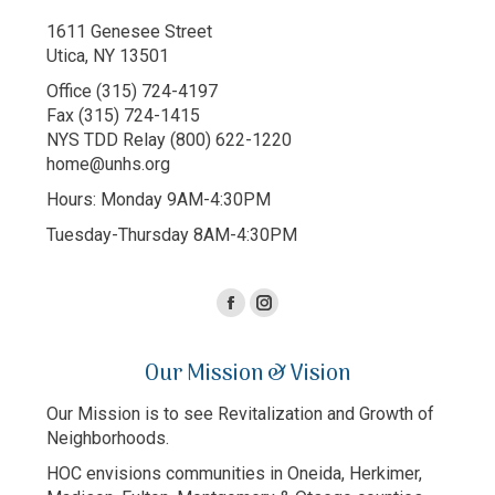
1611 Genesee Street
Utica, NY 13501
Office (315) 724-4197
Fax (315) 724-1415
NYS TDD Relay (800) 622-1220
home@unhs.org
Hours: Monday 9AM-4:30PM
Tuesday-Thursday 8AM-4:30PM
Facebook
Instagram
page
page
Our Mission & Vision
opens
opens
in
in
Our Mission is to see Revitalization and Growth of
new
new
Neighborhoods.
window
window
HOC envisions communities in Oneida, Herkimer,