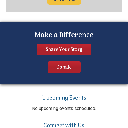
Sign Up Now
Make a Difference
Share Your Story
Donate
Upcoming Events
No upcoming events scheduled.
Connect with Us