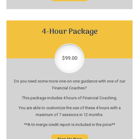
4-Hour Package
$99.00
Do you need some more one-on-one guidance with one of our
Financial Coaches?
This package includes 4 hours of Financial Coaching.
You are able to customize the use of these 4 hours with a
maximum of 7 sessions in 12 months.
**A tri-merge credit report is included in the price**