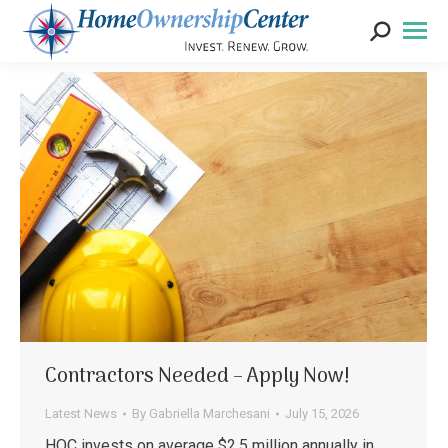
Search:
Contractors Needed – Apply Now!
Latest News
By
Gabriella Marchesani
July 15, 2026
HOC invests on average $2.5 million annually in