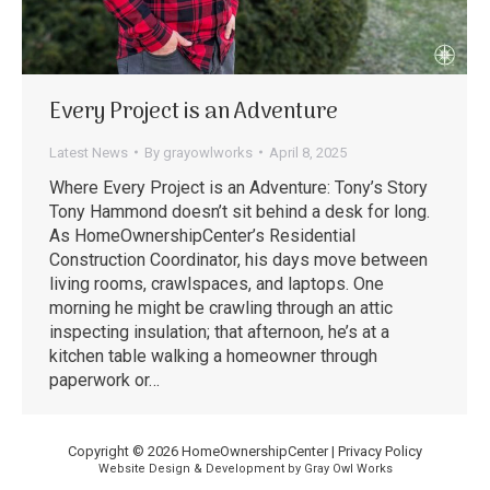
Every Project is an Adventure
Latest News
By
grayowlworks
April 8, 2025
Where Every Project is an Adventure: Tony’s Story
Tony Hammond doesn’t sit behind a desk for long.
As HomeOwnershipCenter’s Residential
Construction Coordinator, his days move between
living rooms, crawlspaces, and laptops. One
morning he might be crawling through an attic
inspecting insulation; that afternoon, he’s at a
kitchen table walking a homeowner through
paperwork or…
Copyright © 2026 HomeOwnershipCenter |
Privacy Policy
Website Design & Development by Gray Owl Works