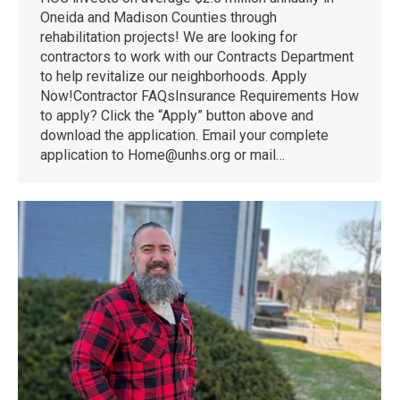
Oneida and Madison Counties through
rehabilitation projects! We are looking for
contractors to work with our Contracts Department
to help revitalize our neighborhoods. Apply
Now!Contractor FAQsInsurance Requirements How
to apply? Click the “Apply” button above and
download the application. Email your complete
application to Home@unhs.org or mail…