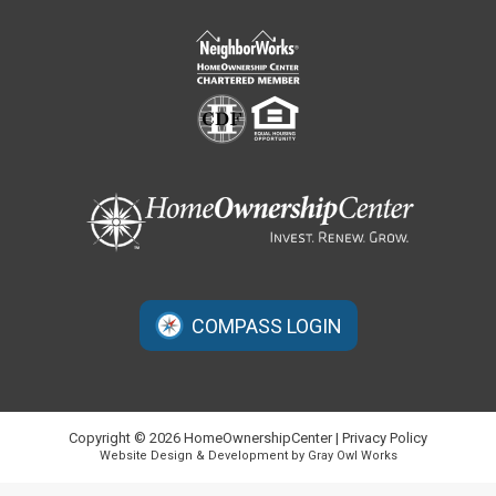
COMPASS LOGIN
Copyright © 2026 HomeOwnershipCenter |
Privacy Policy
Website Design & Development by Gray Owl Works