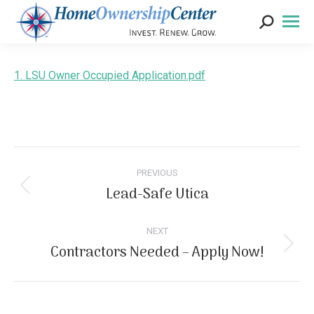
Search:
1. LSU Owner Occupied Application.pdf
Post
navigation
PREVIOUS
Lead-Safe Utica
Previous
post:
NEXT
Contractors Needed – Apply Now!
Next
post: