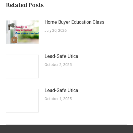
Related Posts
Home Buyer Education Class
July 20, 2026
Lead-Safe Utica
October 2, 2025
Lead-Safe Utica
October 1, 2025